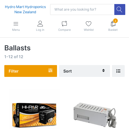
Hydro Mart Hydroponics
New Zealand
4
Menu
Log in
Compare
Wishlist
Basket
Ballasts
1-12
of
12
Filter
Sort