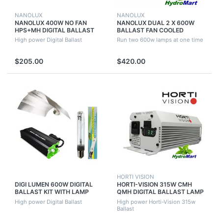
NANOLUX
NANOLUX
NANOLUX 400W NO FAN
NANOLUX DUAL 2 X 600W
HPS+MH DIGITAL BALLAST
BALLAST FAN COOLED
DIMABLE & SWITCHABLE
HPS+MH DIGITAL DIMABLE &
High power Digital Ballast
Run two 600w lamps at one time
SWITCHABLE
$205.00
$420.00
HORTI VISION
DIGI LUMEN 600W DIGITAL
HORTI-VISION 315W CMH
BALLAST KIT WITH LAMP
QMH DIGITAL BALLAST LAMP
BALLAST AND REFLECTOR
CONNECTOR REMOTE
High power Digital Ballast
High power Horti-Vision 315w
HYDROPONICS
DIMMABLE KIT
Ballast