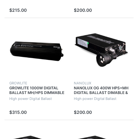
$215.00
$200.00
GROWLITE
NANOLUX
GROWLITE 1000W DIGITAL
NANOLUX OG 400W HPS+MH
BALLAST MH/HPS DIMMABLE
DIGITAL BALLAST DIMABLE &
QUIET RUNNING (NO FAN)
SWITCHABLE WITH FAN
High power Digital Ballast
High power Digital Ballast
GROWLUSH
$315.00
$200.00