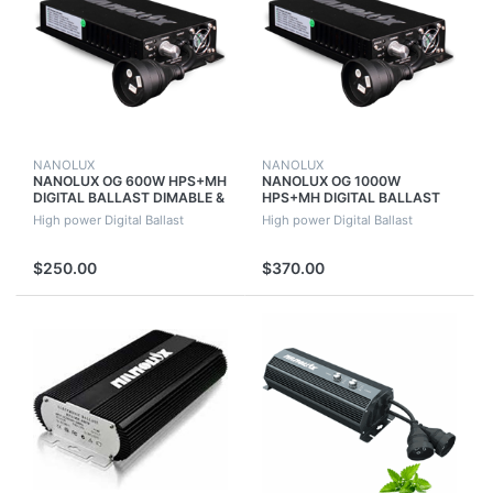
NANOLUX
NANOLUX
NANOLUX OG 600W HPS+MH
NANOLUX OG 1000W
DIGITAL BALLAST DIMABLE &
HPS+MH DIGITAL BALLAST
SWITCHABLE WITH FAN
DIMABLE & SWITCHABLE
High power Digital Ballast
High power Digital Ballast
WITH FAN
$250.00
$370.00