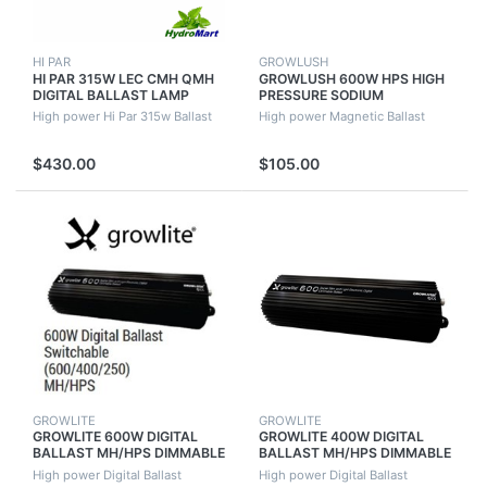
HI PAR
GROWLUSH
HI PAR 315W LEC CMH QMH
GROWLUSH 600W HPS HIGH
DIGITAL BALLAST LAMP
PRESSURE SODIUM
CONNECTOR KIT LOW HEAT
MAGNETIC BALLAST FOR
High power Hi Par 315w Ballast
High power Magnetic Ballast
HIGH OUTPUT
HYDROPONIC PLANT
GROWING
$430.00
$105.00
GROWLITE
GROWLITE
GROWLITE 600W DIGITAL
GROWLITE 400W DIGITAL
BALLAST MH/HPS DIMMABLE
BALLAST MH/HPS DIMMABLE
QUIET RUNNING (NO FAN)
QUIET RUNNING (NO FAN)
High power Digital Ballast
High power Digital Ballast
GROWLUSH
GROWLUSH