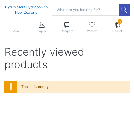
Hydro Mart Hydroponics
New Zealand
4
Menu
Log in
Compare
Wishlist
Basket
Recently viewed
products
The list is empty.