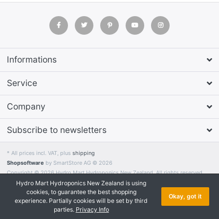
Informations
Service
Company
Subscribe to newsletters
* All prices incl. VAT, plus
shipping
Shopsoftware
by SmartStore AG © 2026
Copyright © 2026 Hydro Mart Hydroponics New Zealand. All rights reserved.
Hydro Mart Hydroponics New Zealand is using
cookies, to guarantee the best shopping
Okay, got it
experience. Partially cookies will be set by third
parties.
Privacy Info