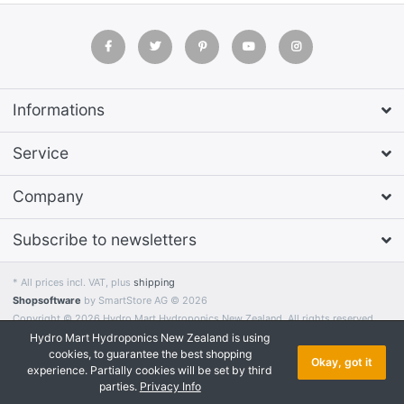
Informations
Service
Company
Subscribe to newsletters
* All prices incl. VAT, plus
shipping
Shopsoftware
by SmartStore AG © 2026
Copyright © 2026 Hydro Mart Hydroponics New Zealand. All rights reserved.
Hydro Mart Hydroponics New Zealand is using
cookies, to guarantee the best shopping
Okay, got it
experience. Partially cookies will be set by third
parties.
Privacy Info