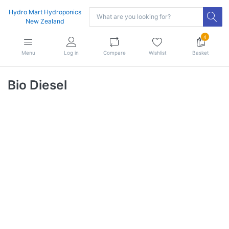
Hydro Mart Hydroponics
New Zealand
4
Menu
Log in
Compare
Wishlist
Basket
Bio Diesel