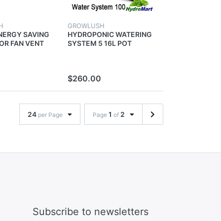
H
GROWLUSH
NERGY SAVING
HYDROPONIC WATERING
OR FAN VENT
SYSTEM 5 16L POT
ION
WATER PUMP FOR GROW
NICS GROW
TENT GROWING PLANTS
OM
$260.00
24
1
2
per Page
Page
of
Subscribe to newsletters