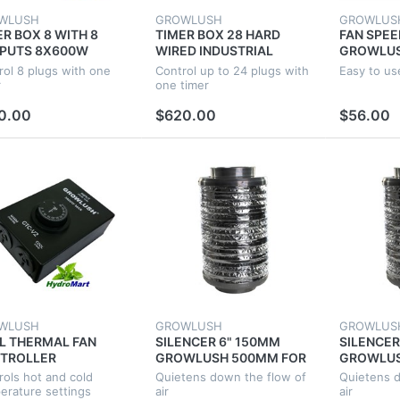
WLUSH
GROWLUSH
GROWLUS
ER BOX 8 WITH 8
TIMER BOX 28 HARD
FAN SPE
PUTS 8X600W
WIRED INDUSTRIAL
GROWLUS
USTRIAL
LIGHT POWER
HYDROPO
rol 8 plugs with one
Control up to 24 plugs with
Easy to us
ROPONICS FOR
HYDROPONICS 4 GROW
ADJUST 
r
one timer
W TENT FAN ROOM
TENT FAN ROOM
0.00
$620.00
$56.00
WLUSH
GROWLUSH
GROWLUS
L THERMAL FAN
SILENCER 6" 150MM
SILENCER
TROLLER
GROWLUSH 500MM FOR
GROWLUS
PERATURE THERMO
GROW TENT
GROW TE
rols hot and cold
Quietens down the flow of
Quietens d
ROPONIC SYSTEM
VENTILATION DUCT
VENTILAT
erature settings
air
air