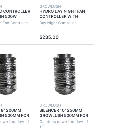
H
GROWLUSH
ED CONTROLLER
HYDRO DAY NIGHT FAN
H 500W
CONTROLLER WITH
NIC SYSTEM
LIGHT DETECTOR 4
e Fan Controller
Day Night Controller
SPEED
SOCKETS 2 FAN
CONTROLLERS
$235.00
H
GROWLUSH
 8" 200MM
SILENCER 10" 250MM
H 500MM FOR
GROWLUSH 500MM FOR
NT
GROW TENT
own the flow of
Quietens down the flow of
ION DUCT
VENTILATION DUCT
air