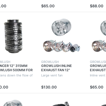
 GROW TENT
EXTRACTOR FAN
EXTRACT
.00
$65.00
$88.00
WLUSH
GROWLUSH
GROWLUS
ENCER 12" 315MM
GROWLUSH INLINE
GROWLUS
WLUSH 500MM FOR
EXHAUST FAN 12"
EXHAUST 
W TENT
315MM 70W VENT 12
25W VENT
tens down the flow of
Large vent fan
Inline vent
TILATION DUCT
INCH DUCT EXTRACTOR
BLADE DU
RACTOR FAN
FAN VENTILATION
EXTRACT
0.00
$130.00
$65.00