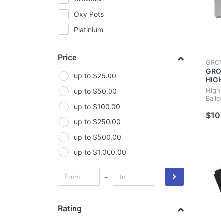
Oxy Pots
Platinium
Sea Hawk
Price
Turbo Klone
GRO
GRO
Wilma
up to $25.00
HIG
MAG
Lighting
High
up to $50.00
HYD
Balla
Florescent Lights
up to $100.00
GRO
$10
Lighting Combos
up to $250.00
Reflectors
up to $500.00
Ballasts
up to $1,000.00
Lamps
-
LED Lights
Ventilation
Rating
Carbon Filters