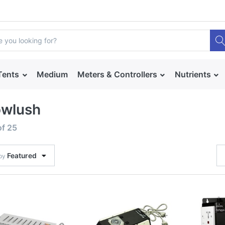
Tents
Medium
Meters & Controllers
Nutrients
owlush
of
25
Featured
 by