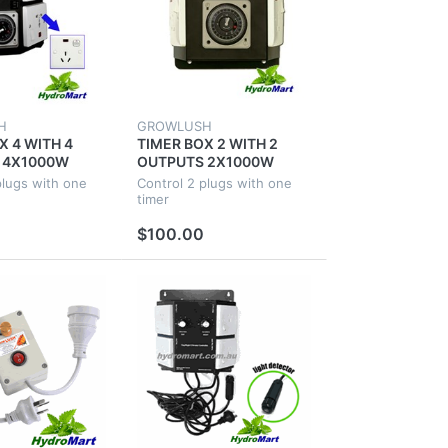
H
GROWLUSH
X 4 WITH 4
TIMER BOX 2 WITH 2
 4X1000W
OUTPUTS 2X1000W
AL
INDUSTRIAL
plugs with one
Control 2 plugs with one
NICS FOR
HYDROPONICS FOR
timer
NT FAN ROOM
GROW TENT FAN ROOM
$100.00