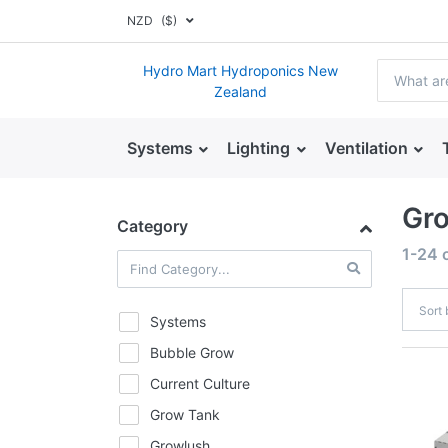
NZD
($)
Hydro Mart Hydroponics New
Zealand
Systems
Lighting
Ventilation
Gr
Category
1-24
Sort
Systems
Bubble Grow
Current Culture
Grow Tank
Growlush