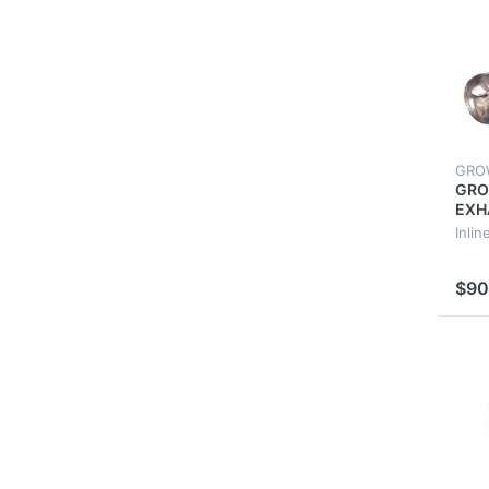
GRO
GRO
EXH
250
Inlin
EXT
VEN
$90