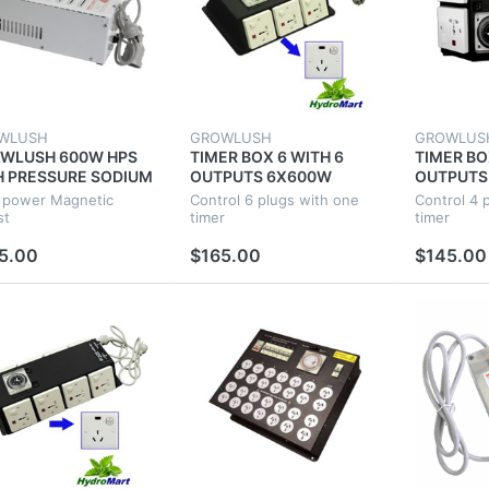
WLUSH
GROWLUSH
GROWLUS
WLUSH 600W HPS
TIMER BOX 6 WITH 6
TIMER BO
H PRESSURE SODIUM
OUTPUTS 6X600W
OUTPUTS
NETIC BALLAST FOR
INDUSTRIAL
INDUSTRI
 power Magnetic
Control 6 plugs with one
Control 4 
ROPONIC PLANT
HYDROPONICS FOR
HYDROPO
st
timer
timer
WING
GROW TENT FAN ROOM
GROW TE
5.00
$165.00
$145.00