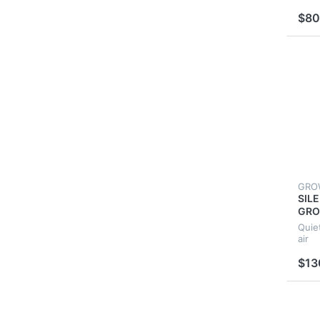
FOR
$80
GRO
SIL
GRO
GRO
Quie
VEN
air
EXT
$13