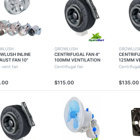
WLUSH
GROWLUSH
GROWLUS
WLUSH INLINE
CENTRIFUGAL FAN 4"
CENTRIFU
AUST FAN 10"
100MM VENTILATION
125MM V
MM 55W VENT DUCT
EXHAUST VENT DUCT
EXHAUST
e vent fan
Centrifugal fan
Centrifugal
RACTOR FAN
EXTRACTOR METAL
EXTRACT
TILATION
BLADE
BLADE
.00
$115.00
$135.00