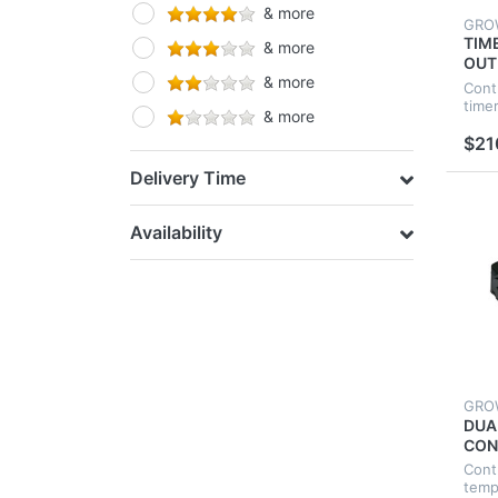
& more
Ducting & Fittings
GRO
TIM
& more
OUT
& more
IND
Cont
HYD
time
& more
GRO
$21
Delivery Time
Availability
GRO
DUA
CON
TEM
Cont
HYD
temp