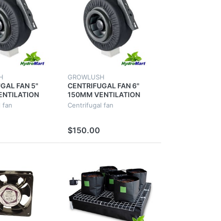
H
GROWLUSH
GAL FAN 5"
CENTRIFUGAL FAN 6"
ENTILATION
150MM VENTILATION
 VENT DUCT
EXHAUST VENT DUCT
 fan
Centrifugal fan
OR METAL
EXTRACTOR METAL
BLADE
$150.00