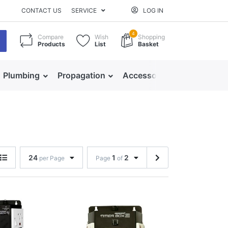
CONTACT US
SERVICE
LOG IN
4
Compare
Wish
Shopping
Products
List
Basket
Plumbing
Propagation
Accessories
24
1
2
per Page
Page
of