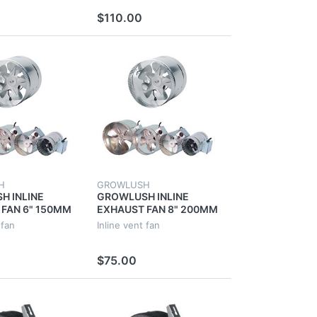
OR FAN
EXTRACTOR FAN
$110.00
H
GROWLUSH
H INLINE
GROWLUSH INLINE
FAN 6" 150MM
EXHAUST FAN 8" 200MM
 6 INCH METAL
40W VENT 8 INCH
 fan
Inline vent fan
CT INCH
VENTILATION DUCT
OR
EXTRACTOR FAN
$75.00