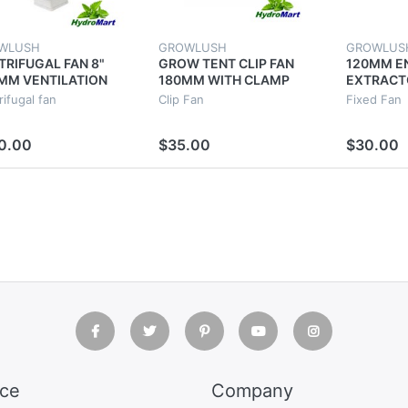
WLUSH
GROWLUSH
GROWLUS
TRIFUGAL FAN 8"
GROW TENT CLIP FAN
120MM E
MM VENTILATION
180MM WITH CLAMP
EXTRACT
AUST VENT DUCT
HYDROPONICS POWER
VENTILAT
ifugal fan
Clip Fan
Fixed Fan
RACTOR METAL
SAVING STUDENT FAN
HYDROPO
DE
TENT RO
0.00
$35.00
$30.00
ice
Company